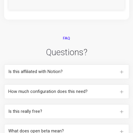
Looks like yourself from invite to the dataroom.
See yourself.