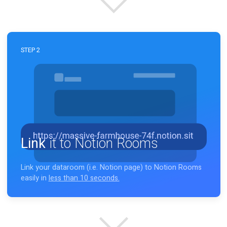
No matter, it's
your
workspace.
STEP 2
Link
it to Notion Rooms