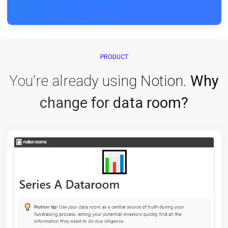
Enjoy your fully-fledged dataroom:
Access control
Page-by-page analytics
Insightful dashboards
Customized invites
Data exports
... and so much more.
PRODUCT
You're already using Notion.
W
change for data room?