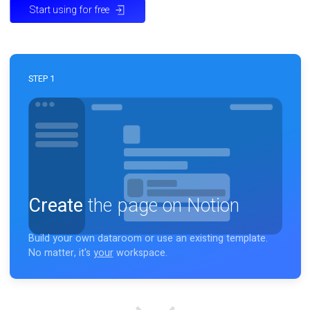
Start using for free
STEP 1
Create
the page on Notion
Build your own dataroom or use an existing template.