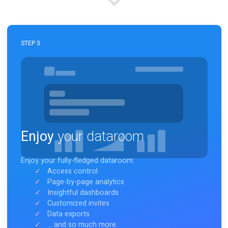
Link your dataroom (i.e. Notion page) to Notion Rooms
easily in
less than 10 seconds.
STEP 3
Enjoy
your dataroom