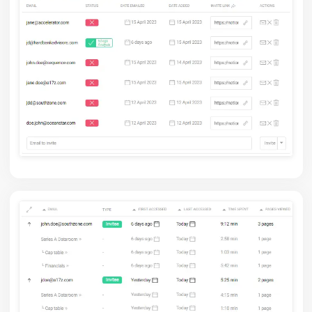
Control who can access: invite by email or keep it open
for everyone.
Take control now.