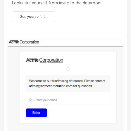
Full usage analytics
Learn what catches the interest and optimize
accordingly.
Try now.
Retain your brand