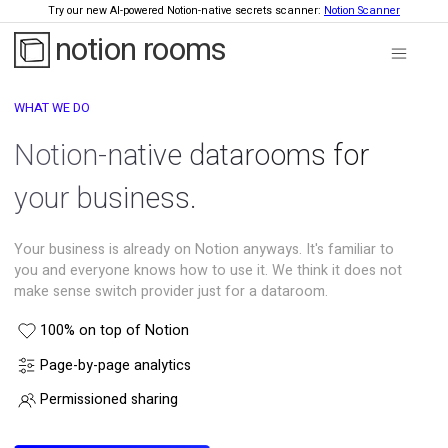
Try our new AI-powered Notion-native secrets scanner:
Notion Scanner
notion rooms
WHAT WE DO
Notion-native datarooms for
your business.
Your business is already on Notion anyways. It's familiar to
you and everyone knows how to use it. We think it does not
make sense switch provider just for a dataroom.
100% on top of Notion
Page-by-page analytics
Permissioned sharing