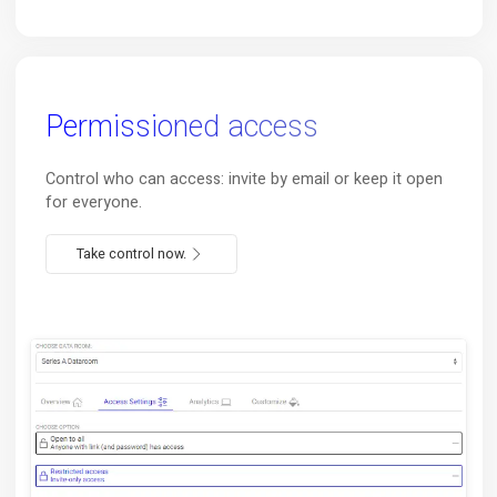
Use
your existing
Notion
Transparently on top of your existing Notion page. Zer
configuration needed.
Start now.
Permissioned access